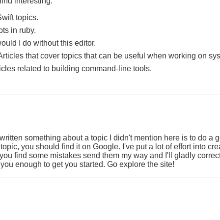
ind interesting:
wift topics.
ipts in ruby.
uld I do without this editor.
Articles that cover topics that can be useful when working on sy
ticles related to building command-line tools.
 written something about a topic I didn't mention here is to do a 
t topic, you should find it on Google. I've put a lot of effort into cr
f you find some mistakes send them my way and I'll gladly corre
you enough to get you started. Go explore the site!