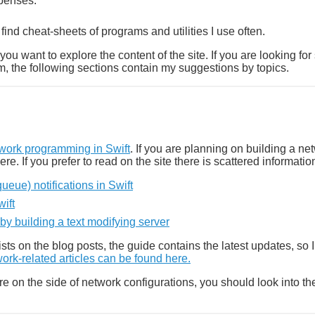
penses.
l find cheat-sheets of programs and utilities I use often.
ou want to explore the content of the site. If you are looking for
m, the following sections contain my suggestions by topics.
ork programming in Swift
. If you are planning on building a ne
here. If you prefer to read on the site there is scattered informati
eue) notifications in Swift
ift
y building a text modifying server
xists on the blog posts, the guide contains the latest updates, s
ork-related articles can be found here.
ore on the side of network configurations, you should look into t