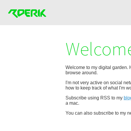
Welcome
Welcome to my digital garden. He
browse around.
I'm not very active on social n
how to keep track of what I'm wo
Subscribe using RSS to my
blo
a mac.
You can also subscribe to my ne