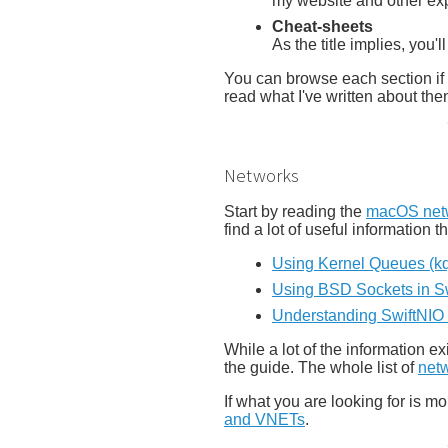
my website and other ex
Cheat-sheets
As the title implies, you'l
You can browse each section if y
read what I've written about the
Networks
Start by reading the
macOS netw
find a lot of useful information t
Using Kernel Queues (kqu
Using BSD Sockets in Sw
Understanding SwiftNIO b
While a lot of the information e
the guide. The whole list of
netw
If what you are looking for is m
and VNETs
.