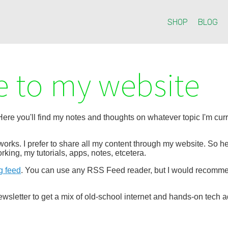
SHOP
BLOG
 to my website
re you'll find my notes and thoughts on whatever topic I'm curre
etworks. I prefer to share all my content through my website. So
rking, my tutorials, apps, notes, etcetera.
g feed
. You can use any RSS Feed reader, but I would recom
wsletter to get a mix of old-school internet and hands-on tech a