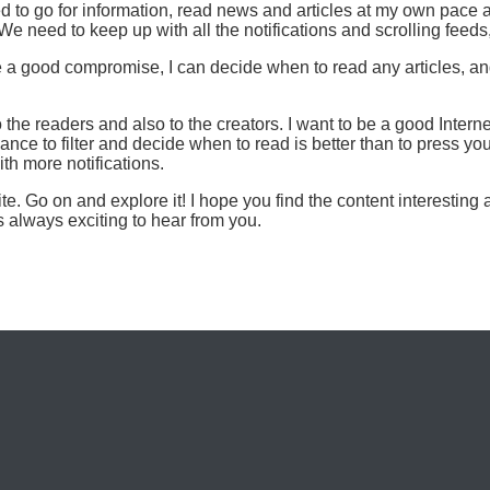
d to go for information, read news and articles at my own pace
e need to keep up with all the notifications and scrolling feeds
 good compromise, I can decide when to read any articles, and 
the readers and also to the creators. I want to be a good Intern
ance to filter and decide when to read is better than to press you
ith more notifications.
. Go on and explore it! I hope you find the content interesting 
s always exciting to hear from you.