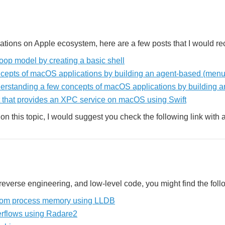
ications on Apple ecosystem, here are a few posts that I would r
op model by creating a basic shell
cepts of macOS applications by building an agent-based (menu
derstanding a few concepts of macOS applications by building 
 that provides an XPC service on macOS using Swift
on this topic, I would suggest you check the following link with 
, reverse engineering, and low-level code, you might find the follo
 from process memory using LLDB
erflows using Radare2