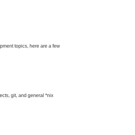
opment topics, here are a few
ects, git, and general *nix