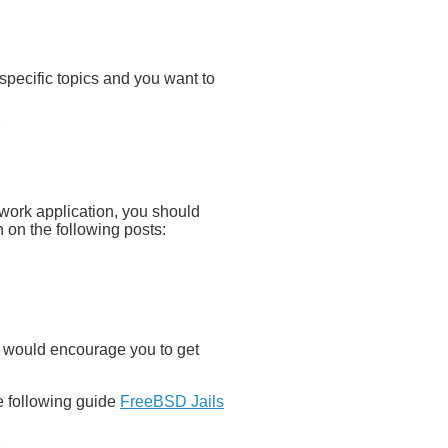
 specific topics and you want to
twork application, you should
on on the following posts:
o I would encourage you to get
he following guide
FreeBSD Jails