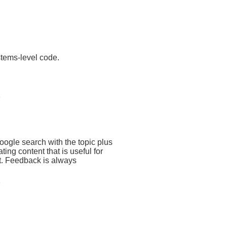
stems-level code.
google search with the topic plus
eating content that is useful for
ct. Feedback is always