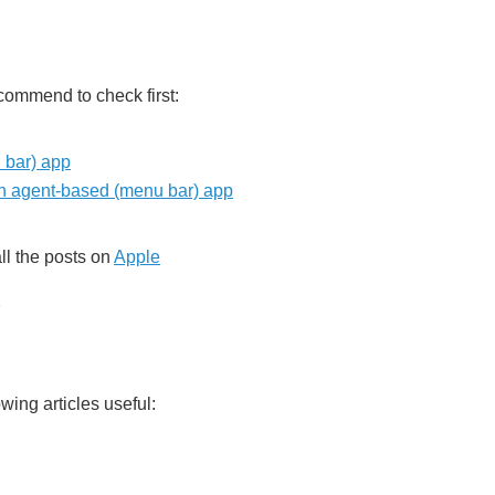
ecommend to check first:
 bar) app
an agent-based (menu bar) app
all the posts on
Apple
wing articles useful: