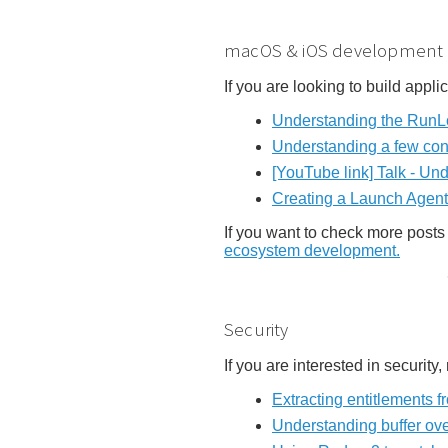
macOS & iOS development
If you are looking to build appl
Understanding the RunLo
Understanding a few con
[YouTube link] Talk - Un
Creating a Launch Agent
If you want to check more posts 
ecosystem development.
Security
If you are interested in security
Extracting entitlements
Understanding buffer ov