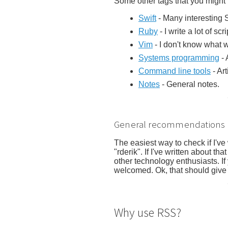
Some other tags that you might f
Swift
- Many interesting S
Ruby
- I write a lot of scr
Vim
- I don't know what wo
Systems programming
- 
Command line tools
- Ar
Notes
- General notes.
General recommendations
The easiest way to check if I've
"rderik". If I've written about tha
other technology enthusiasts. I
welcomed. Ok, that should give 
Why use RSS?