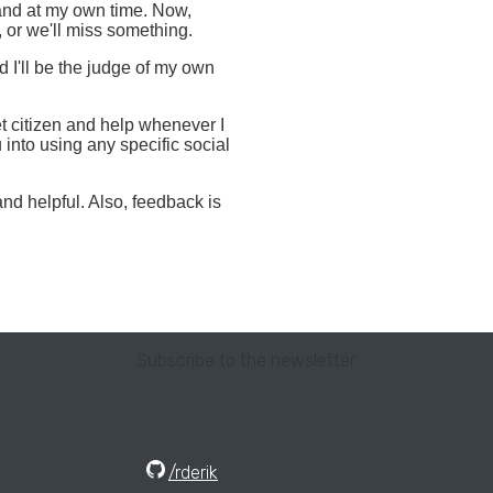
 and at my own time. Now,
, or we'll miss something.
I'll be the judge of my own
et citizen and help whenever I
 into using any specific social
and helpful. Also, feedback is
Subscribe to the newsletter
/rderik