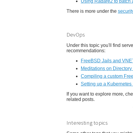
Using Radare2 to patch 
There is more under the
securit
DevOps
Under this topic you'll find se
recommendations:
FreeBSD Jails and VNET
Meditations on Directory 
Compiling a custom Free
Setting up a Kubernetes
If you want to explore more, ch
related posts.
Interesting topics