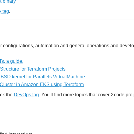
a binary
y tag
.
rver configurations, automation and general operations and devel
s, a guide.
Structure for Terraform Projects
BSD kernel for Parallels VirtualMachine
 Cluster in Amazon EKS using Terraform
eck the
DevOps tag
. You'll find more topics that cover Xcode proj