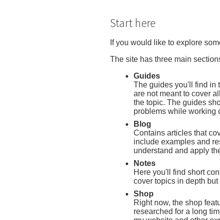
Start here
If you would like to explore som
The site has three main section
Guides
The guides you'll find in
are not meant to cover al
the topic. The guides sh
problems while working o
Blog
Contains articles that cove
include examples and res
understand and apply th
Notes
Here you'll find short con
cover topics in depth but
Shop
Right now, the shop featu
researched for a long ti