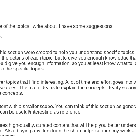
e of the topics I write about, I have some suggestions.
s:
 this section were created to help you understand specific topics
l the details of each topic, but to give you enough knowledge th
ould give you enough information, so you at least know what to l
n the specific topics.
r topics that I find interesting. A lot of time and effort goes into 
ources. The main idea is to explain the concepts clearly so anyo
e concepts.
tent with a smaller scope. You can think of this section as general
 can be useful/interesting as reference.
res high-quality, curated content that will help you better under
me. Also, buying any item from the shop helps support my work a