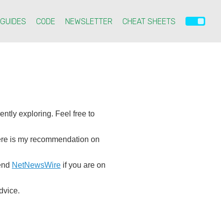
GUIDES
CODE
NEWSLETTER
CHEAT SHEETS
ntly exploring. Feel free to
 here is my recommendation on
mend
NetNewsWire
if you are on
dvice.