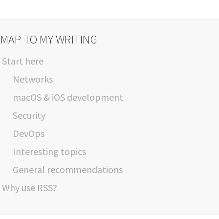
 MAP TO MY WRITING
Start here
Networks
macOS & iOS development
Security
DevOps
Interesting topics
General recommendations
Why use RSS?