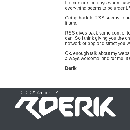
I remember the days when I use
everything seems to be urgent. W
Going back to RSS seems to be a
filters.
RSS gives back some control to 
can. So I think giving you the ch
network or app or distract you w
Ok, enough talk about my website
always welcome, and for me, it'
Derik
© 2021 AmberTTY