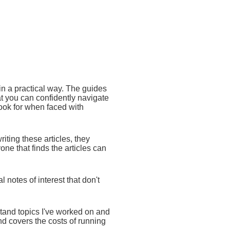
 in a practical way. The guides
at you can confidently navigate
ook for when faced with
writing these articles, they
ne that finds the articles can
 notes of interest that don't
stand topics I've worked on and
nd covers the costs of running